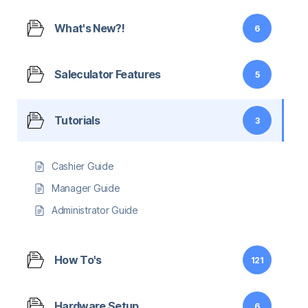
What's New?!
6
Saleculator Features
5
Tutorials
3
Cashier Guide
Manager Guide
Administrator Guide
How To's
121
Hardware Setup
6