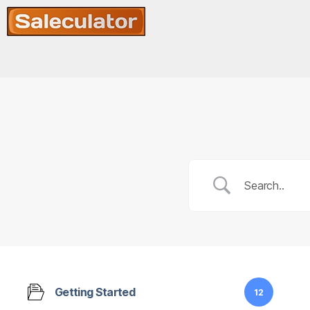
Getting Started
12