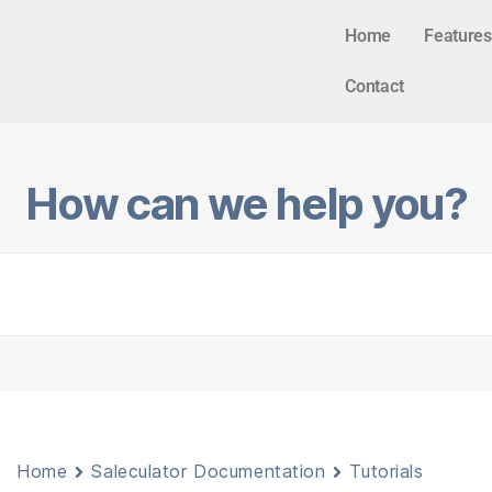
Home
Features
Contact
How can we help you?
Home
Saleculator Documentation
Tutorials