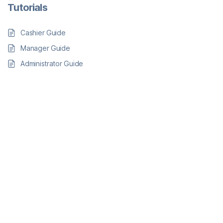
Tutorials
Cashier Guide
Manager Guide
Administrator Guide