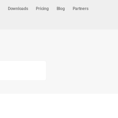
Downloads
Pricing
Blog
Partners