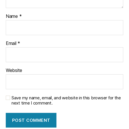
Name
*
Email
*
Website
Save my name, email, and website in this browser for the
next time I comment.