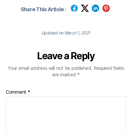
Share This Article :
Updated on March 1, 2021
Leave a Reply
Your email address will not be published.
Required fields
are marked
*
Comment
*