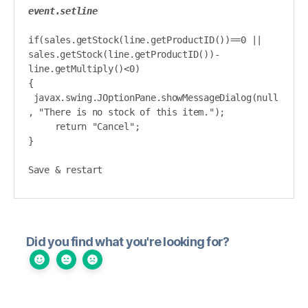
event.setline
if(sales.getStock(line.getProductID())==0 || 
sales.getStock(line.getProductID())-
line.getMultiply()<0)

{

 javax.swing.JOptionPane.showMessageDialog(null
, "There is no stock of this item.");

     return "Cancel";

}

Save & restart
Did you find what you're looking for?