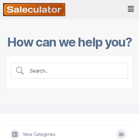
How can we help you?
View Categories