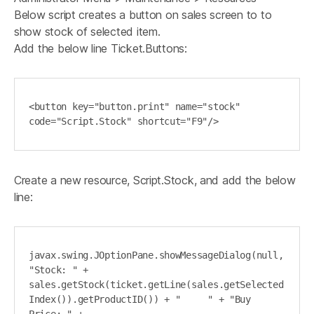
Below script creates a button on sales screen to to
show stock of selected item.
Add the below line Ticket.Buttons:
<button key="button.print" name="stock" 
code="Script.Stock" shortcut="F9"/>
Create a new resource, Script.Stock, and add the below
line:
javax.swing.JOptionPane.showMessageDialog(null, 
"Stock: " + 
sales.getStock(ticket.getLine(sales.getSelected
Index()).getProductID()) + "     " + "Buy 