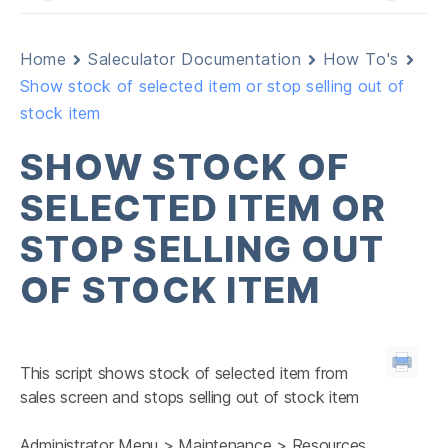
Home
Saleculator Documentation
How To's
Show stock of selected item or stop selling out of
stock item
SHOW STOCK OF
SELECTED ITEM OR
STOP SELLING OUT
OF STOCK ITEM
This script shows stock of selected item from
sales screen and stops selling out of stock item
Administrator Menu > Maintenance > Resources