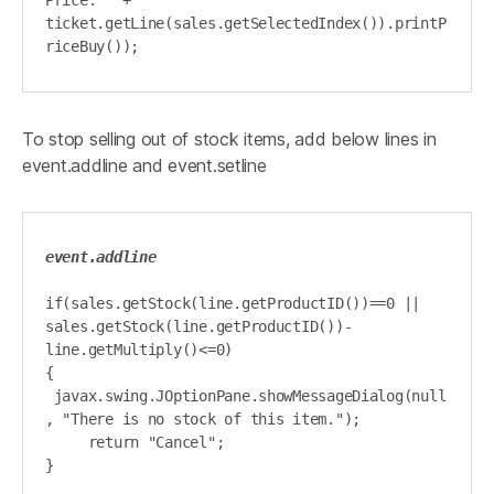
Price: " + 
ticket.getLine(sales.getSelectedIndex()).printP
riceBuy());
To stop selling out of stock items, add below lines in
event.addline and event.setline
event.addline
if(sales.getStock(line.getProductID())==0 || 
sales.getStock(line.getProductID())-
line.getMultiply()<=0)

{

 javax.swing.JOptionPane.showMessageDialog(null
, "There is no stock of this item.");

     return "Cancel";

}
