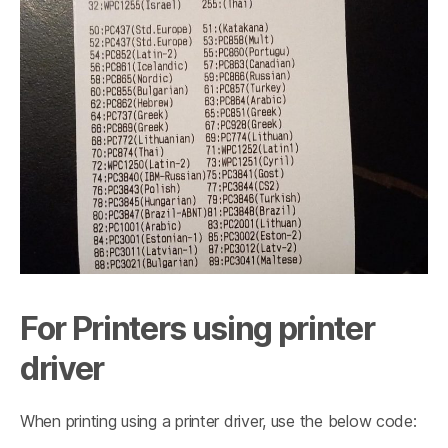
For Printers using printer
driver
When printing using a printer driver, use the below code: