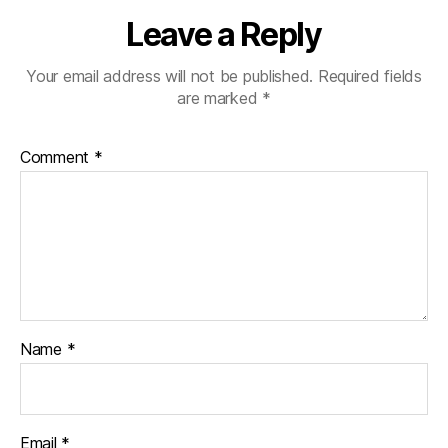
Leave a Reply
Your email address will not be published.
Required fields
are marked
*
Comment
*
Name
*
Email
*