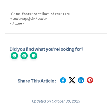
<line font="Kartika" size="11">

<text>ആപ്പിള്‍</text>

</line>
Did you find what you're looking for?
Share This Article :
Updated on October 30, 2023