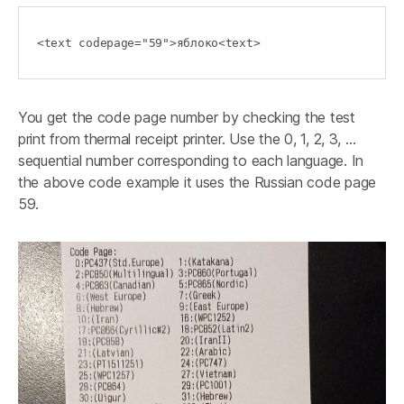
<text codepage="59">яблоко<text>
You get the code page number by checking the test
print from thermal receipt printer. Use the 0, 1, 2, 3, …
sequential number corresponding to each language. In
the above code example it uses the Russian code page
59.