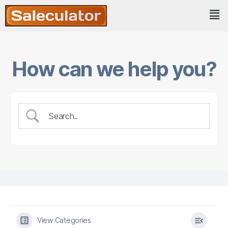
How can we help you?
View Categories