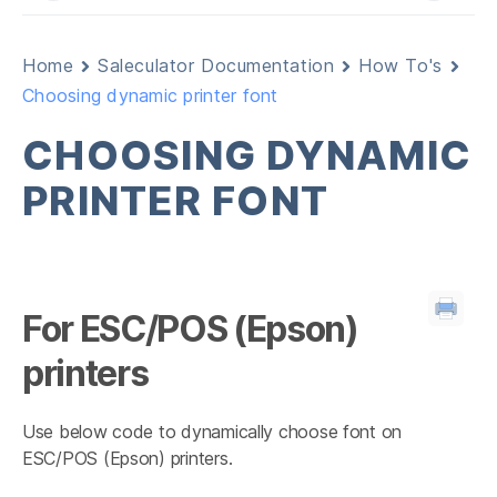
Home
Saleculator Documentation
How To's
Choosing dynamic printer font
CHOOSING DYNAMIC
PRINTER FONT
For ESC/POS (Epson)
printers
Use below code to dynamically choose font on
ESC/POS (Epson) printers.