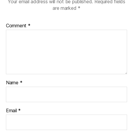
Your email address will not be published.
Required fields
are marked
*
Comment
*
Name
*
Email
*