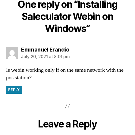
One reply on “Installing
Saleculator Webin on
Windows”
Emmanuel Erandio
July 20, 2021 at 8:01 pm
Is webin working only if on the same network with the
pos station?
REPLY
Leave a Reply