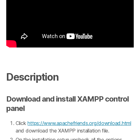
Description
Download and install XAMPP control
panel
Click
https://www.apachefriends.org/download.html
and download the XAMPP installation file.
On the installation setup uncheck all the options