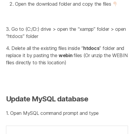
Open the download folder and copy the files
3. Go to (C:/D:) drive > open the “xampp” folder > open
“htdocs” folder
4. Delete all the existing files inside “
htdocs
” folder and
replace it by pasting the
webin
files (Or unzip the WEBIN
files directly to this location)
Update MySQL database
1. Open MySQL command prompt and type