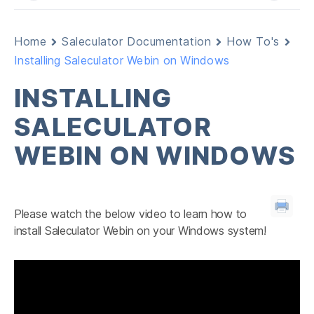
Home
Saleculator Documentation
How To's
Installing Saleculator Webin on Windows
INSTALLING
SALECULATOR
WEBIN ON WINDOWS
Please watch the below video to learn how to
install Saleculator Webin on your Windows system!