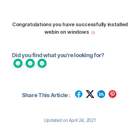
Congratulations you have successfully installed
webin on windows
Did you find what you're looking for?
Share This Article :
Updated on April 24, 2021