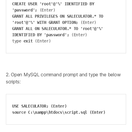
CREATE USER 'root'@'%' IDENTIFIED BY 
'password';
GRANT ALL PRIVILEGES ON SALECULATOR.* TO 
'root'@'%' WITH GRANT OPTION;
GRANT ALL ON SALECULATOR.* TO 'root'@'%' 
IDENTIFIED BY 'password';
 (Enter)

type 
exit 
(Enter)
2. Open MySQL command prompt and type the below
scripts:
USE SALECULATOR; (Enter)

source C:\xampp\htdocs\script.sql (Enter)