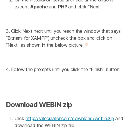
except
Apache
and
PHP
and click “Next”
3. Click Next next until you reach the window that says
“Bitnami for XAMPP”, uncheck the box and click on
“Next” as shown in the below picture
4. Follow the prompts until you click the “Finish” button
Download WEBIN zip
Click
http://saleculator.com/download/webin.zip
and
download the WEBIN zip file.