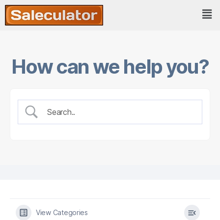
How can we help you?
View Categories