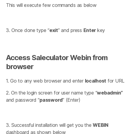
This will execute few commands as below
3. Once done type “
exit
” and press
Enter
key
Access Saleculator Webin from
browser
1. Go to any web browser and enter
localhost
for URL
2. On the login screen for user name type “
webadmin”
and password “
password
” (Enter)
3. Successful installation will get you the
WEBIN
dashboard as shown below