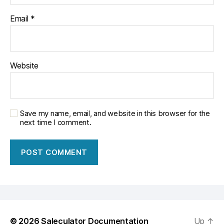
Email
*
Website
Save my name, email, and website in this browser for the
next time I comment.
© 2026
Saleculator Documentation
Up
↑