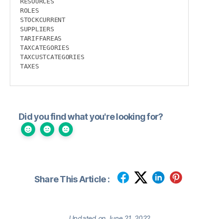
RESOURCES

ROLES

STOCKCURRENT

SUPPLIERS

TARIFFAREAS

TAXCATEGORIES

TAXCUSTCATEGORIES

TAXES
Did you find what you're looking for?
Share This Article :
Updated on June 21, 2022