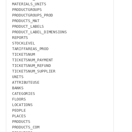
MATERIALS_UNITS

PRODUCTGROUPS

PRODUCTGROUPS_PROD

PRODUCTS_MAT

PRODUCT_LABELS

PRODUCT_LABEL_DIMENSIONS

REPORTS

STOCKLEVEL

TARIFFAREAS_PROD

TICKETSNUM

TICKETSNUM_PAYMENT

TICKETSNUM_REFUND

TICKETSNUM_SUPPLIER

UNITS

ATTRIBUTEUSE

BANKS

CATEGORIES

FLOORS

LOCATIONS

PEOPLE

PLACES

PRODUCTS

PRODUCTS_COM
