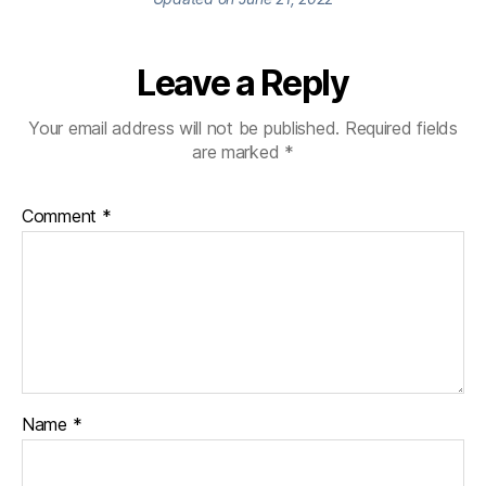
Leave a Reply
Your email address will not be published.
Required fields
are marked
*
Comment
*
Name
*