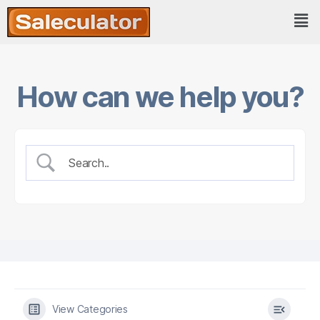
How can we help you?
View Categories