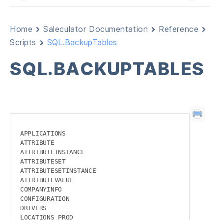
Home
Saleculator Documentation
Reference
Scripts
SQL.BackupTables
SQL.BACKUPTABLES
APPLICATIONS

ATTRIBUTE

ATTRIBUTEINSTANCE

ATTRIBUTESET

ATTRIBUTESETINSTANCE

ATTRIBUTEVALUE

COMPANYINFO

CONFIGURATION

DRIVERS

LOCATIONS_PROD
