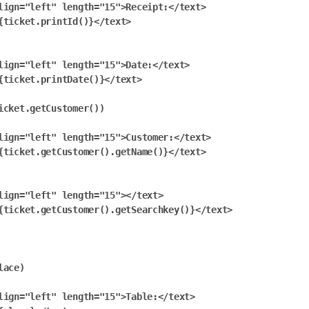
lign="left" length="15">Receipt:</text>

{ticket.printId()}</text>

lign="left" length="15">Date:</text>

{ticket.printDate()}</text>

icket.getCustomer())

lign="left" length="15">Customer:</text>

{ticket.getCustomer().getName()}</text>

lign="left" length="15"></text>

{ticket.getCustomer().getSearchkey()}</text>

ace)

lign="left" length="15">Table:</text>
