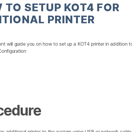
 TO SETUP KOT4 FOR
ITIONAL PRINTER
t will guide you on how to set up a KOT4 printer in addition t
 Configuration
cedure
he additional printer to the system using USB or network cable