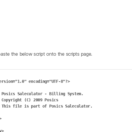
ste the below script onto the scripts page.
ersion="1.0" encoding="UTF-8"?>

em.

cs

or.



>
