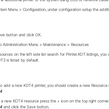
tem Menu > Configuration, under configuration setup the addit
ave button and click OK.
o Administration Menu > Maintenance > Resources
ources on the left side list search for Printer.KOT listings, yo
T3 is listed by default.
 to add a new KOT4 printer, you should create a new Resource
T4
 a new KOT4 resource press the + icon on the top right corner
T4
and click the Save button.