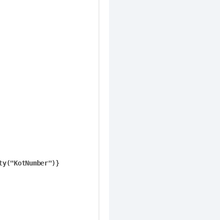
ty("KotNumber")}