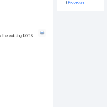
Procedure
o the existing KOT3