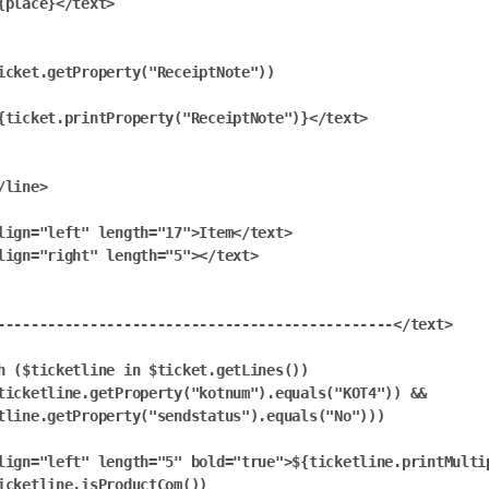
{place}</text>

icket.getProperty("ReceiptNote"))

{ticket.printProperty("ReceiptNote")}</text>

/line>

lign="left" length="17">Item</text>

lign="right" length="5"></text>

-----------------------------------------------</text>

h ($ticketline in $ticket.getLines())

ticketline.getProperty("kotnum").equals("KOT4")) && 
tline.getProperty("sendstatus").equals("No")))

lign="left" length="5" bold="true">${ticketline.printMultip
icketline.isProductCom())
