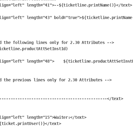
lign="left" length="41">--${ticketline.printName()}</text>

lign="left" length="43" bold="true">${ticketline.printName(
d the following lines only for 2.30 Attributes -->

icketline.productAttSetInstId)

lign="left" length="48">    ${ticketline.productAttSetInstD
d the previous lines only for 2.30 Attributes -->

-----------------------------------------------</text>

lign="left" length="15">Waiter:</text>

{ticket.printUser()}</text>
