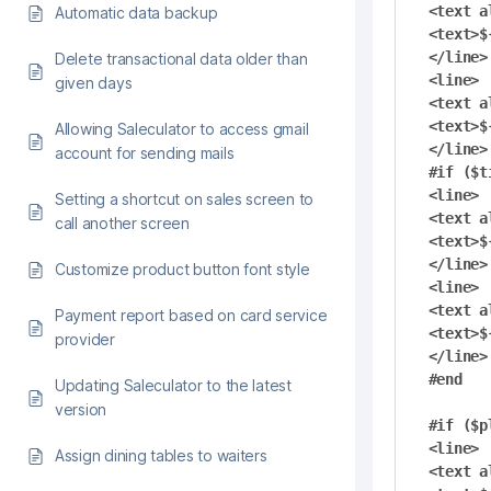
<text a
Automatic data backup
<text>$
</line>

Delete transactional data older than
<line>

given days
<text a
<text>$
Allowing Saleculator to access gmail
</line>

account for sending mails
#if ($t
<line>

Setting a shortcut on sales screen to
<text a
call another screen
<text>$
</line>

Customize product button font style
<line>

<text a
Payment report based on card service
<text>$
provider
</line>

#end

Updating Saleculator to the latest
version
#if ($pl
<line>

Assign dining tables to waiters
<text a