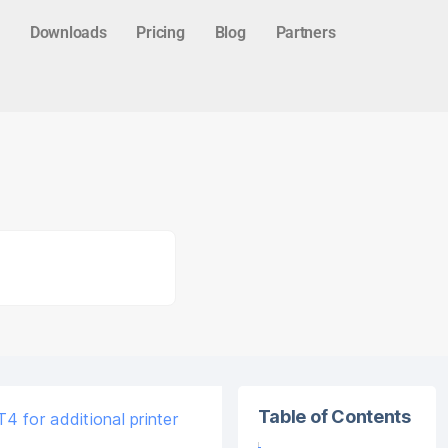
Downloads
Pricing
Blog
Partners
Table of Contents
 for additional printer