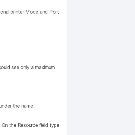
ional printer Mode and Port
u could see only a maximum
 under the name
. On the Resource field type