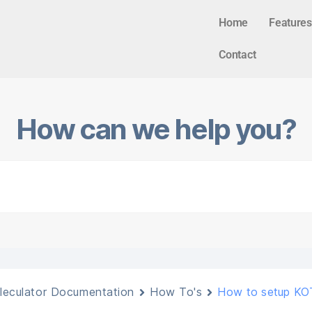
Home
Features
Contact
How can we help you?
leculator Documentation
How To's
How to setup KOT4