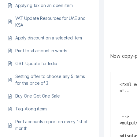
Applying tax on an open item
VAT Update Resources for UAE and
KSA
Apply discount on a selected item
Print total amount in words
Now copy-pa
GST Update for India
Setting offer to choose any 5 items
for the price of 3
<?xml v
<!--

Buy One Get One Sale
        Posics Saleculator - Billing Syst
        Copyright (C) 2009 Posi
Tag-Along items
        This file is part of Posics Saleculat
 -->

Print accounts report on every 1st of
<output>
month
<display