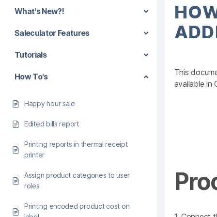
HOW
What's New?!
ADD
Saleculator Features
Tutorials
This documen
How To's
available in
Happy hour sale
Edited bills report
Printing reports in thermal receipt
printer
Pro
Assign product categories to user
roles
Printing encoded product cost on
1. Connect t
label