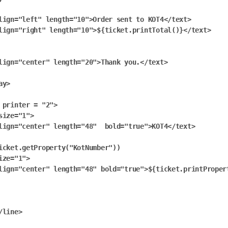
lign="left" length="10">Order sent to KOT4</text>

lign="right" length="10">${ticket.printTotal()}</text>

lign="center" length="20">Thank you.</text>

y>

 printer = "2">

size="1">

lign="center" length="48"  bold="true">KOT4</text>

icket.getProperty("KotNumber"))

ize="1">

lign="center" length="48" bold="true">${ticket.printProper
/line>
