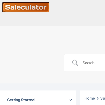
Home
Sa
Getting Started