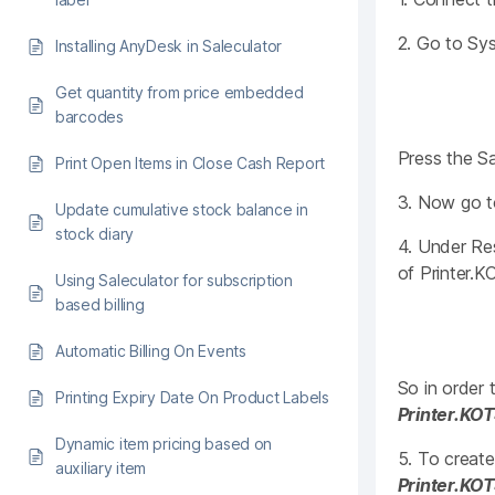
2. Go to Sys
Installing AnyDesk in Saleculator
Get quantity from price embedded
barcodes
Press the S
Print Open Items in Close Cash Report
3. Now go t
Update cumulative stock balance in
stock diary
4. Under Res
of Printer.KO
Using Saleculator for subscription
based billing
Automatic Billing On Events
So in order
Printing Expiry Date On Product Labels
Printer.KO
Dynamic item pricing based on
5. To create
auxiliary item
Printer.KO