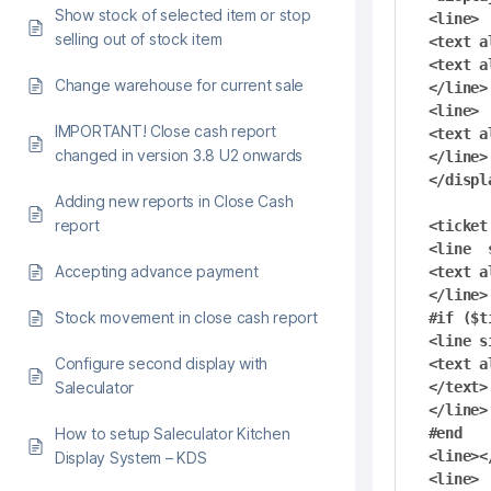
Show stock of selected item or stop
<line>

selling out of stock item
<text a
<text a
Change warehouse for current sale
</line>

<line>

IMPORTANT! Close cash report
<text a
changed in version 3.8 U2 onwards
</line>

</displa
Adding new reports in Close Cash
report
<ticket
<line  
Accepting advance payment
<text a
</line>

Stock movement in close cash report
#if ($t
<line s
Configure second display with
<text a
Saleculator
</text>

</line>

How to setup Saleculator Kitchen
#end

<line><
Display System – KDS
<line>
