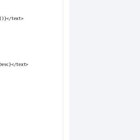
)}</text>

esc}</text>
