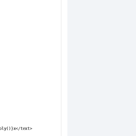
ly()}x</text>
