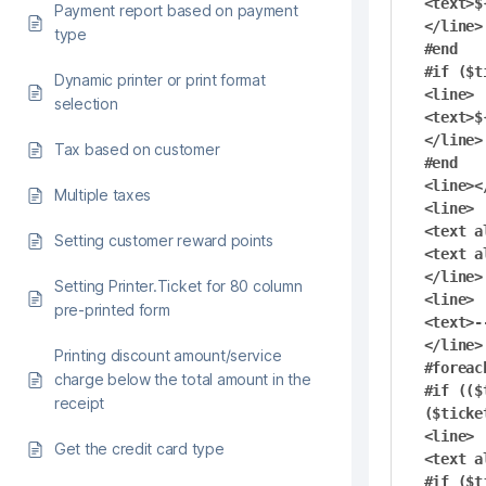
<text>$
Payment report based on payment
</line>

type
#end

#if ($t
Dynamic printer or print format
<line>

selection
<text>$
</line>

Tax based on customer
#end

<line><
Multiple taxes
<line>

<text a
Setting customer reward points
<text a
</line>

Setting Printer.Ticket for 80 column
<line>

pre-printed form
<text>-
</line>

Printing discount amount/service
#foreac
charge below the total amount in the
#if (($
receipt
($ticke
<line>

Get the credit card type
<text a
#if ($t