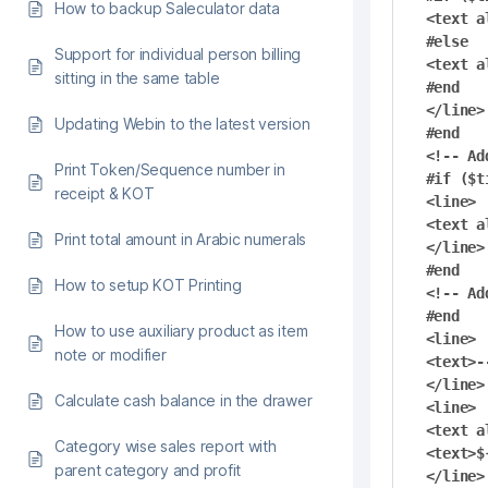
How to backup Saleculator data
<text a
#else

Support for individual person billing
<text a
sitting in the same table
#end

</line>

Updating Webin to the latest version
#end

<!-- Ad
Print Token/Sequence number in
#if ($t
receipt & KOT
<line>

<text a
Print total amount in Arabic numerals
</line>

#end

How to setup KOT Printing
<!-- Ad
#end

How to use auxiliary product as item
<line>

note or modifier
<text>-
</line>

Calculate cash balance in the drawer
<line>

<text a
Category wise sales report with
<text>$
parent category and profit
</line>
