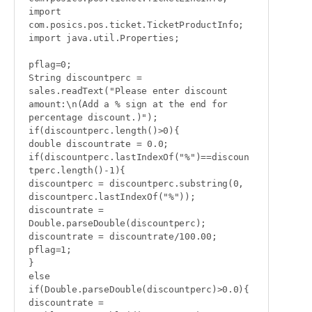
import 
com.posics.pos.ticket.TicketProductInfo;

import java.util.Properties;

pflag=0;

String discountperc = 
sales.readText("Please enter discount 
amount:\n(Add a % sign at the end for 
percentage discount.)");

if(discountperc.length()>0){

double discountrate = 0.0;

if(discountperc.lastIndexOf("%")==discoun
tperc.length()-1){

discountperc = discountperc.substring(0, 
discountperc.lastIndexOf("%"));

discountrate = 
Double.parseDouble(discountperc);

discountrate = discountrate/100.00;

pflag=1;

}

else 
if(Double.parseDouble(discountperc)>0.0){

discountrate = 