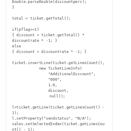
Double.parseDouble(discountperc);

}

total = ticket.getTotal();

if(pflag==1)

{ discount = ticket.getTotal() * 
discountrate * -1; }

else

{ discount = discountrate * -1; }

ticket.insertLine(ticket.getLinesCount(),

            new TicketLineInfo(

                "AdditionalDiscount",

                "000",

                1.0,

                discount,

                	null));

l=ticket.getLine(ticket.getLinesCount() - 
1);

l.setProperty("sendstatus", "N/A");

sales.setSelectedIndex(ticket.getLinesCou
nt() - 1);
