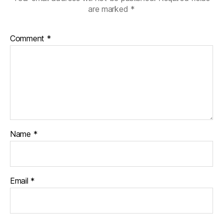
are marked
*
Comment
*
Name
*
Email
*