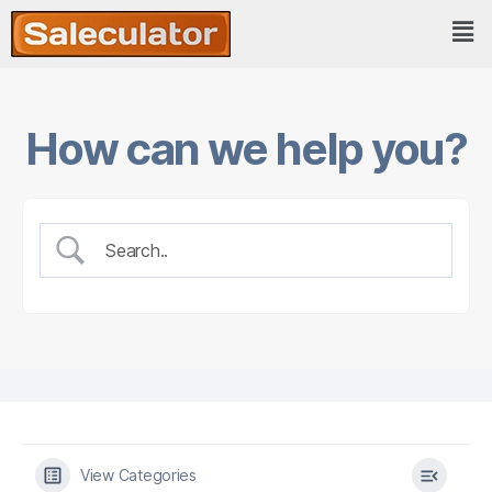
How can we help you?
View Categories