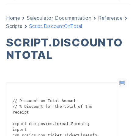
Home
Saleculator Documentation
Reference
Scripts
Script.DiscountOnTotal
SCRIPT.DISCOUNTO
NTOTAL
// Discount on Total Amount

// % Discount for the total of the 
receipt

import com.posics.format.Formats;

import 
com.posics.pos.ticket.TicketLineInfo;
