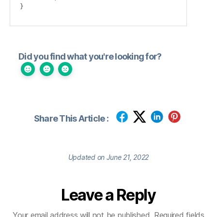
}
Did you find what you're looking for?
Share This Article :
Updated on June 21, 2022
Leave a Reply
Your email address will not be published.
Required fields