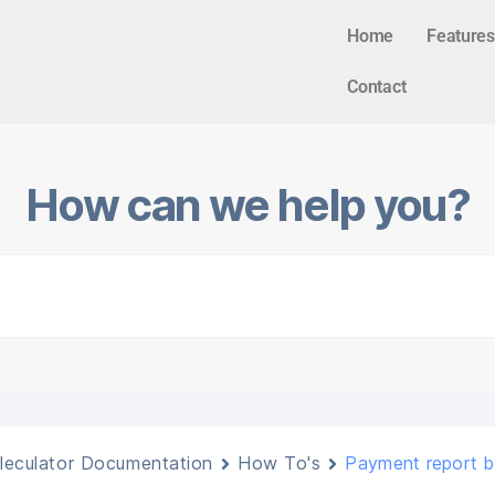
Home
Features
Contact
How can we help you?
leculator Documentation
How To's
Payment report 