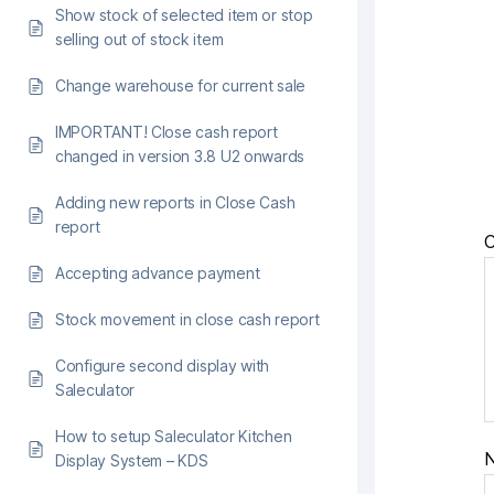
Show stock of selected item or stop
selling out of stock item
Change warehouse for current sale
IMPORTANT! Close cash report
changed in version 3.8 U2 onwards
Adding new reports in Close Cash
report
Accepting advance payment
Stock movement in close cash report
Configure second display with
Saleculator
How to setup Saleculator Kitchen
Display System – KDS