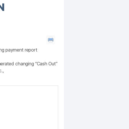
N
ting payment report
nerated changing “Cash Out”
.,