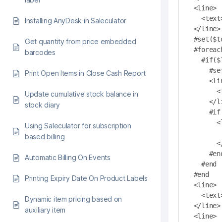
<line>

  <text>------------------------------------------------</text>

Installing AnyDesk in Saleculator
</line>

#set($t
Get quantity from price embedded
#foreac
barcodes
  #if($line.printType().equals("Cash Out"))

    #set($total=$total+$line.getValue())

Print Open Items in Close Cash Report
    <line>

      <text align ="right" length="48">${line.printValue()}</text>

Update cumulative stock balance in
    </line>

stock diary
    #if($line.printNote()!= "")

      <line>

Using Saleculator for subscription
        <text align ="left">${line.printNote()}</t
based billing
      </line>

    #end

Automatic Billing On Events
  #end

#end

Printing Expiry Date On Product Labels
<line>

  <text>------------------------------------------------</text>

Dynamic item pricing based on
</line>

auxiliary item
<line>
