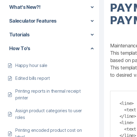
PAY
What's New?!
PAY
Saleculator Features
Tutorials
Maintenanc
How To's
This templat
based on pa
Happy hour sale
This templa
to desired v
Edited bills report
Printing reports in thermal receipt
printer
<line>

  <text bold="true">Cash Out Report</text>

Assign product categories to user
</line>

roles
<line>

  <text align ="right" length="48">Total</text>

Printing encoded product cost on
</line>

label