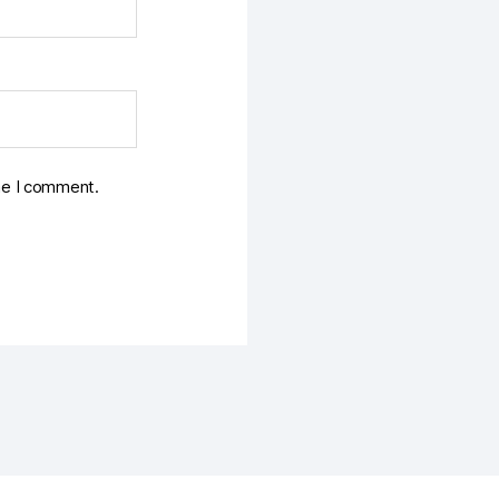
ime I comment.