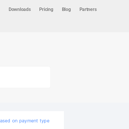
Downloads
Pricing
Blog
Partners
based on payment type