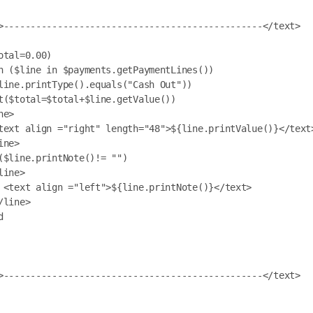
otal=0.00)

h ($line in $payments.getPaymentLines())

ext>
