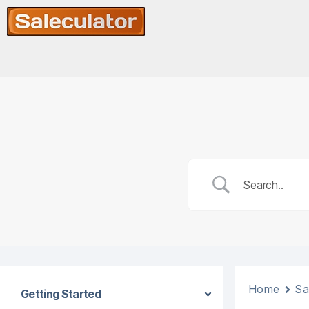
Home
Sa
Getting Started