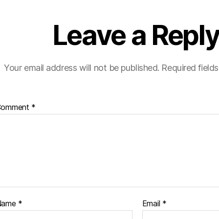
Leave a Repl
Your email address will not be published.
Required field
Comment
*
Name
*
Email
*