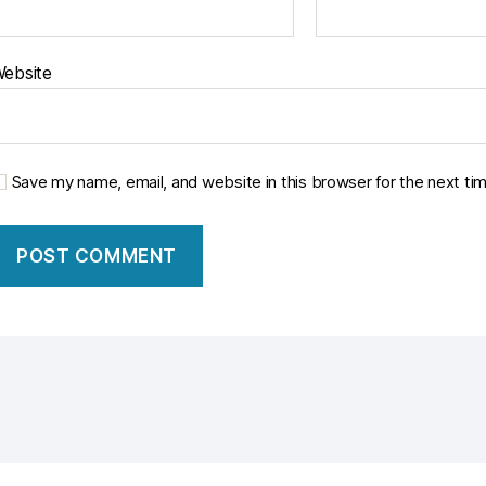
ebsite
Save my name, email, and website in this browser for the next t