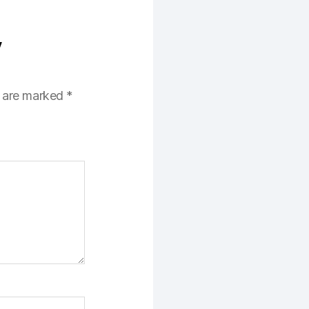
y
s are marked
*