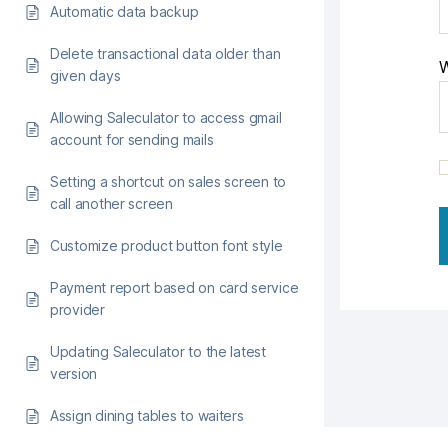
Automatic data backup
Delete transactional data older than
W
given days
Allowing Saleculator to access gmail
account for sending mails
Setting a shortcut on sales screen to
call another screen
Customize product button font style
Payment report based on card service
provider
Updating Saleculator to the latest
version
Assign dining tables to waiters