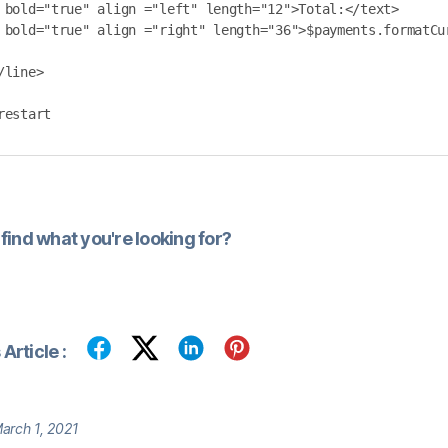
/line>

restart
find what you're looking for?
Article :
arch 1, 2021