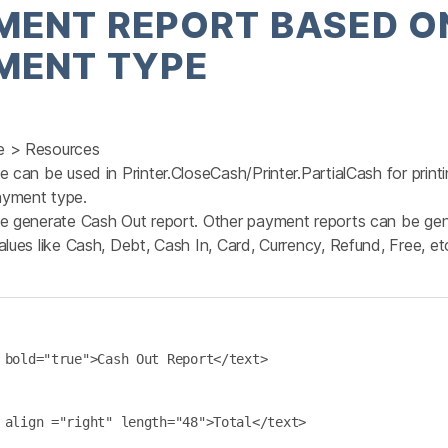
MENT REPORT BASED O
MENT TYPE
e > Resources
e can be used in Printer.CloseCash/Printer.PartialCash for prin
yment type.
te generate Cash Out report. Other payment reports can be ge
alues like Cash, Debt, Cash In, Card, Currency, Refund, Free, etc