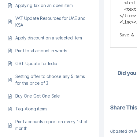
  <text bold="true" align ="left" length="12">Total:</text>

Applying tax on an open item
  <text bold="true" align ="right" length="36">$payments.formatCurrency($total)</text>

</line>

VAT Update Resources for UAE and
<line><
KSA
Save & 
Apply discount on a selected item
Print total amount in words
GST Update for India
Did you 
Setting offer to choose any 5 items
for the price of 3
Buy One Get One Sale
Share This 
Tag-Along items
Print accounts report on every 1st of
month
Updated on M