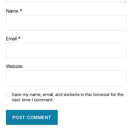
Name
*
Email
*
Website
Save my name, email, and website in this browser for the
next time I comment.