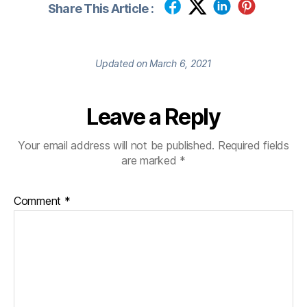
Share This Article :
Updated on March 6, 2021
Leave a Reply
Your email address will not be published.
Required fields
are marked
*
Comment
*