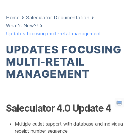
Home
Saleculator Documentation
What's New?!
Updates focusing multi-retail management
UPDATES FOCUSING
MULTI-RETAIL
MANAGEMENT
Saleculator 4.0 Update 4
Multiple outlet support with database and individual
receipt number sequence