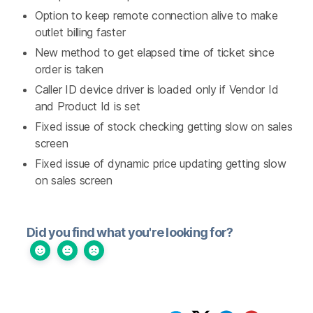
Option to keep remote connection alive to make
outlet billing faster
New method to get elapsed time of ticket since
order is taken
Caller ID device driver is loaded only if Vendor Id
and Product Id is set
Fixed issue of stock checking getting slow on sales
screen
Fixed issue of dynamic price updating getting slow
on sales screen
Did you find what you're looking for?