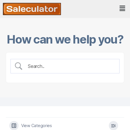
How can we help you?
View Categories