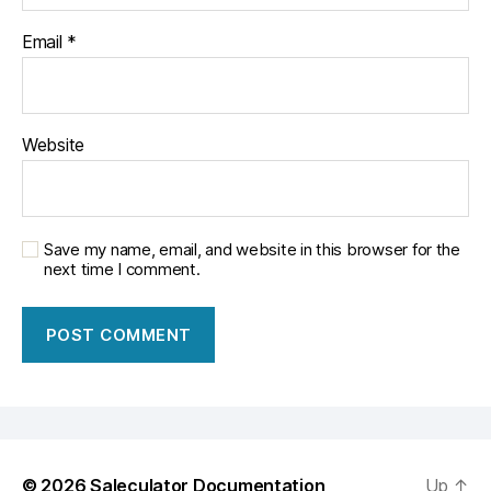
Email
*
Website
Save my name, email, and website in this browser for the
next time I comment.
© 2026
Saleculator Documentation
Up
↑