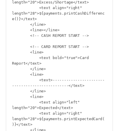
length="20">Excess/Shortage</text>

            <text align="right" 
length="28">${payments.printCashDifferenc
e()}</text>

        </line>

        <line></line>

        <!-- CASH REPORT START -->

        <!-- CARD REPORT START -->

        <line>

            <text bold="true">Card 
Report</text>

        </line>

        <line>

            <text>-----------------------
-------------------------</text>

        </line>

        <line>

            <text align="left" 
length="20">Expected</text>

            <text align="right" 
length="28">${payments.printExpectedCard(
)}</text>

        </line>
