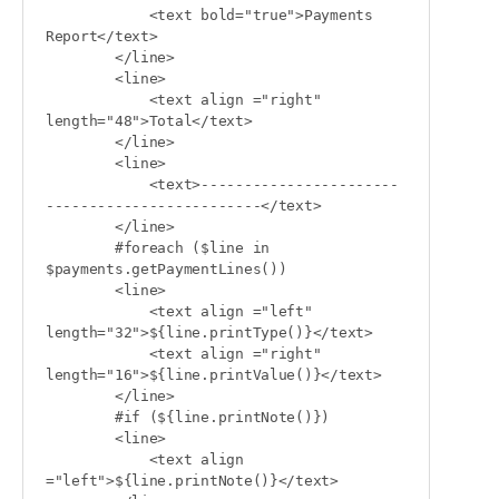
            <text bold="true">Payments 
Report</text>

        </line>

        <line>

            <text align ="right" 
length="48">Total</text>

        </line>

        <line>

            <text>-----------------------
-------------------------</text>

        </line>

        #foreach ($line in 
$payments.getPaymentLines())

        <line>

            <text align ="left" 
length="32">${line.printType()}</text>

            <text align ="right" 
length="16">${line.printValue()}</text>

        </line>

        #if (${line.printNote()})

        <line>

            <text align 
="left">${line.printNote()}</text>
