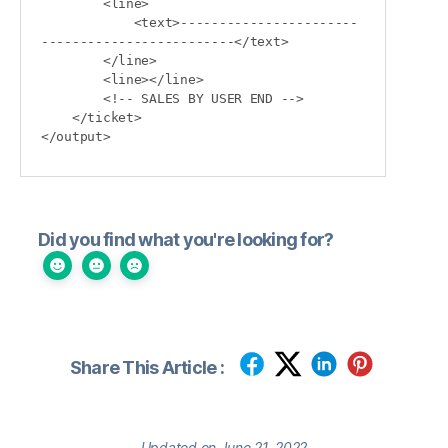
        <line>

            <text>-----------------------
-------------------------</text>

        </line>

        <line></line>

        <!-- SALES BY USER END -->

    </ticket>

Did you find what you're looking for?
Share This Article :
Updated on June 21, 2022