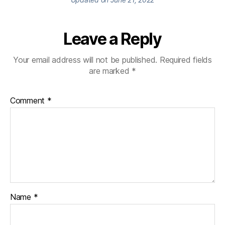
Leave a Reply
Your email address will not be published.
Required fields
are marked
*
Comment
*
Name
*