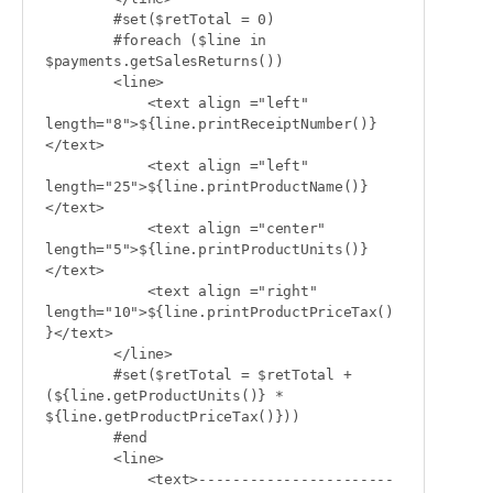
        #set($retTotal = 0)

        #foreach ($line in 
$payments.getSalesReturns())

        <line>

            <text align ="left" 
length="8">${line.printReceiptNumber()}
</text>

            <text align ="left" 
length="25">${line.printProductName()}
</text>

            <text align ="center" 
length="5">${line.printProductUnits()}
</text>

            <text align ="right" 
length="10">${line.printProductPriceTax()
}</text>

        </line>

        #set($retTotal = $retTotal + 
(${line.getProductUnits()} * 
${line.getProductPriceTax()}))

        #end

        <line>

            <text>-----------------------