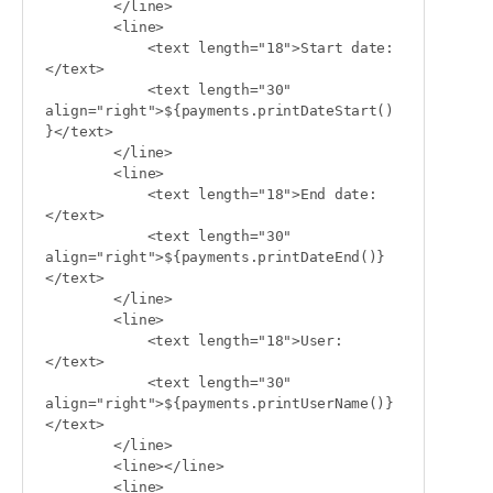
        </line>

        <line>

            <text length="18">Start date:
</text>

            <text length="30" 
align="right">${payments.printDateStart()
}</text>

        </line>

        <line>

            <text length="18">End date:
</text>

            <text length="30" 
align="right">${payments.printDateEnd()}
</text>

        </line>

        <line>

            <text length="18">User:
</text>

            <text length="30" 
align="right">${payments.printUserName()}
</text>

        </line>

        <line></line>

        <line>
