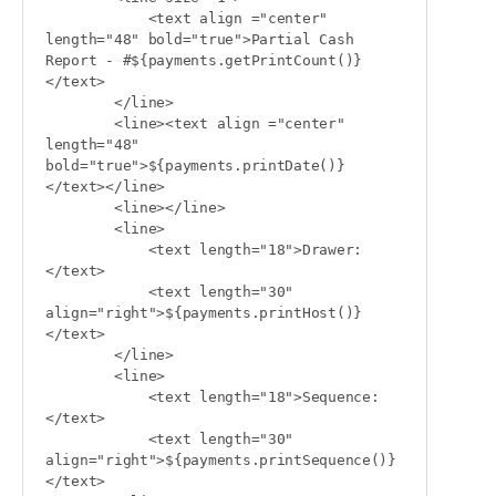
            <text align ="center" 
length="48" bold="true">Partial Cash 
Report - #${payments.getPrintCount()}
</text>

        </line>

        <line><text align ="center" 
length="48" 
bold="true">${payments.printDate()}
</text></line>

        <line></line>

        <line>

            <text length="18">Drawer:
</text>

            <text length="30" 
align="right">${payments.printHost()}
</text>

        </line>

        <line>

            <text length="18">Sequence:
</text>

            <text length="30" 
align="right">${payments.printSequence()}
</text>
