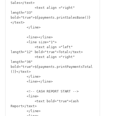
Sales</text>

            <text align ="right" 
length="33" 
bold="true">${payments.printSalesBase()}
</text>

        </line>

        <line></line>

        <line size="1">

            <text align ="left" 
length="12" bold="true">Total</text>

            <text align ="right" 
length="36" 
bold="true">${payments.printPaymentsTotal
()}</text>

        </line>

        <line></line>

        <!-- CASH REPORT START -->

        <line>

            <text bold="true">Cash 
Report</text>

        </line>

        <line>
