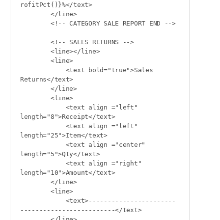
rofitPct()}%</text>

        </line>

        <!-- CATEGORY SALE REPORT END -->

        <!-- SALES RETURNS -->

        <line></line>

        <line>

            <text bold="true">Sales 
Returns</text>

        </line>

        <line>

            <text align ="left" 
length="8">Receipt</text>

            <text align ="left" 
length="25">Item</text>

            <text align ="center" 
length="5">Qty</text>

            <text align ="right" 
length="10">Amount</text>

        </line>

        <line>

            <text>-----------------------
-------------------------</text>

        </line>
