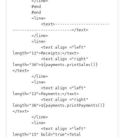
        </line>

        #end

        #end

        <line>

            <text>-----------------------
-------------------------</text>

        </line>

        <line>

            <text align ="left" 
length="12">Receipts:</text>

            <text align ="right" 
length="36">${payments.printSales()}
</text>

        </line>

        <line>

            <text align ="left" 
length="12">Payments:</text>

            <text align ="right" 
length="36">${payments.printPayments()}
</text>

        </line>

        <line>

            <text align ="left" 
length="15" bold="true">Total 