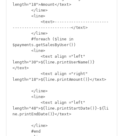
length="18">Amount</text>

        </line>

        <line>

            <text>-----------------------
-------------------------</text>

        </line>

        #foreach ($line in 
$payments.getSalesByUser())

        <line>

            <text align ="left" 
length="30">${line.printUserName()}
</text>

            <text align ="right" 
length="18">${line.printAmount()}</text>

        </line>

        <line>

            <text align ="left" 
length="48">${line.printStartDate()}-${li
ne.printEndDate()}</text>

        </line>

        #end
