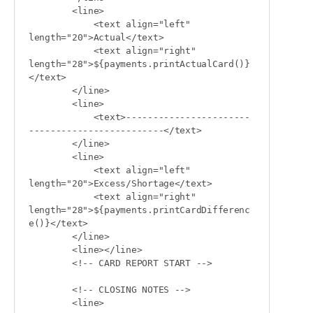
        <line>

            <text align="left" 
length="20">Actual</text>

            <text align="right" 
length="28">${payments.printActualCard()}
</text>

        </line>

        <line>

            <text>-----------------------
-------------------------</text>

        </line>

        <line>

            <text align="left" 
length="20">Excess/Shortage</text>

            <text align="right" 
length="28">${payments.printCardDifferenc
e()}</text>

        </line>

        <line></line>

        <!-- CARD REPORT START -->

        <!-- CLOSING NOTES -->

        <line>
