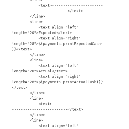
            <text>-----------------------
-------------------------</text>

        </line>

        <line>

            <text align="left" 
length="20">Expected</text>

            <text align="right" 
length="28">${payments.printExpectedCash(
)}</text>

        </line>

        <line>

            <text align="left" 
length="20">Actual</text>

            <text align="right" 
length="28">${payments.printActualCash()}
</text>

        </line>

        <line>

            <text>-----------------------
-------------------------</text>

        </line>

        <line>

            <text align="left" 