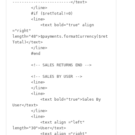
-------------------------</text>

        </line>

        #if ($retTotal!=0)

        <line>

            <text bold="true" align 
="right" 
length="48">$payments.formatCurrency($ret
Total)</text>

        </line>

        #end

        <!-- SALES RETURNS END -->

        <!-- SALES BY USER -->

        <line>

        </line>

        <line>

            <text bold="true">Sales By 
User</text>

        </line>

        <line>

            <text align ="left" 
length="30">User</text>

            <text align ="right" 