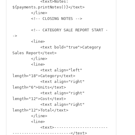
            <text>Notes: 
${payments.printNotes()}</text>

        </line>

        <!-- CLOSING NOTES -->

        <!-- CATEGORY SALE REPORT START -
->

        <line>

            <text bold="true">Category 
Sales Report</text>

        </line>

        <line>

            <text align="left" 
length="18">Category</text>

            <text align="right" 
length="6">Units</text>

            <text align="right" 
length="12">Cost</text>

            <text align="right" 
length="12">Total</text>

        </line>

        <line>

            <text>-----------------------
-------------------------</text>
