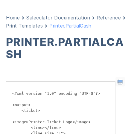
Home
Saleculator Documentation
Reference
Print Templates
Printer.PartialCash
PRINTER.PARTIALCA
SH
<?xml version="1.0" encoding="UTF-8"?>

<output>

    <ticket>

<image>Printer.Ticket.Logo</image>

        <line></line>

        <line size="1">
