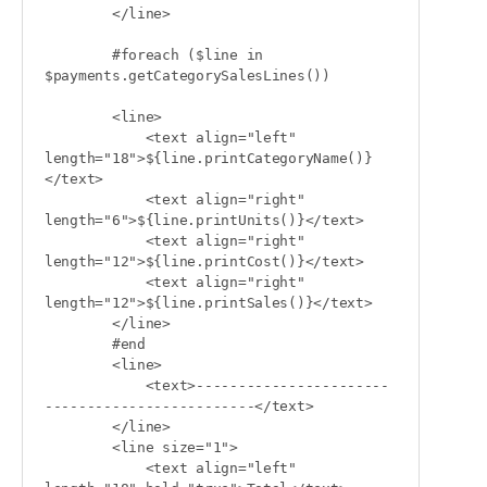
        </line>

        #foreach ($line in 
$payments.getCategorySalesLines())

        <line>

            <text align="left" 
length="18">${line.printCategoryName()}
</text>

            <text align="right" 
length="6">${line.printUnits()}</text>

            <text align="right" 
length="12">${line.printCost()}</text>

            <text align="right" 
length="12">${line.printSales()}</text>

        </line>

        #end

        <line>

            <text>-----------------------
-------------------------</text>

        </line>

        <line size="1">

            <text align="left" 