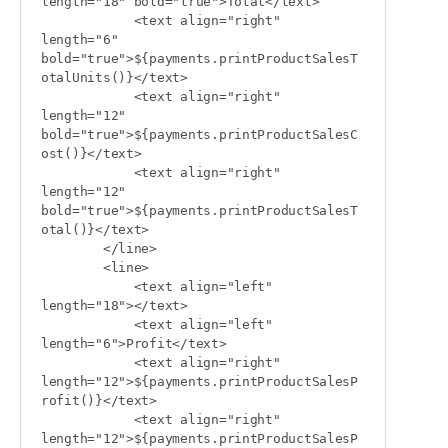
length="18" bold="true">Total</text>

            <text align="right" 
length="6" 
bold="true">${payments.printProductSalesT
otalUnits()}</text>

            <text align="right" 
length="12" 
bold="true">${payments.printProductSalesC
ost()}</text>

            <text align="right" 
length="12" 
bold="true">${payments.printProductSalesT
otal()}</text>

        </line>

        <line>

            <text align="left" 
length="18"></text>

            <text align="left" 
length="6">Profit</text>

            <text align="right" 
length="12">${payments.printProductSalesP
rofit()}</text>

            <text align="right" 
length="12">${payments.printProductSalesP