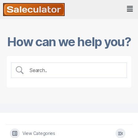
How can we help you?
View Categories