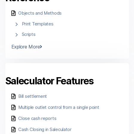
Objects and Methods
Print Templates
Scripts
Explore More
Saleculator Features
Bill settlement
Multiple outlet control from a single point
Close cash reports
Cash Closing in Saleculator