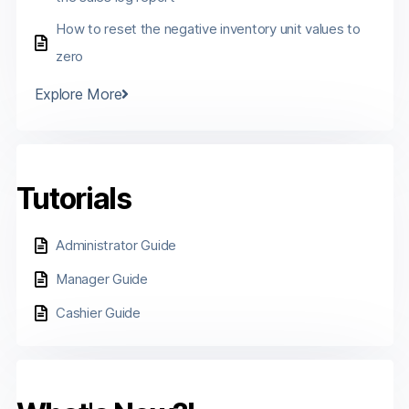
How to reset the negative inventory unit values to
zero
Explore More
Tutorials
Administrator Guide
Manager Guide
Cashier Guide