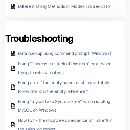
Different Billing Methods or Modes in Saleculator
Troubleshooting
Data backup using command prompt (Windows)
Fixing “There is no stock of this item” error when
trying to refund an item.
Fixing error “The entity name must immediately
follow the ‘&’ in the entity reference.”
Fixing “mysqld.exe System Error” while installing
MySQL on Windows
How to fix the disordered sequence of Ticket# in
the sales log report