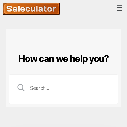
How can we help you?