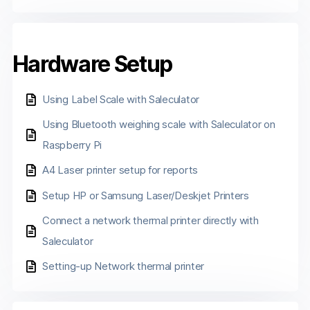
Hardware Setup
Using Label Scale with Saleculator
Using Bluetooth weighing scale with Saleculator on
Raspberry Pi
A4 Laser printer setup for reports
Setup HP or Samsung Laser/Deskjet Printers
Connect a network thermal printer directly with
Saleculator
Setting-up Network thermal printer