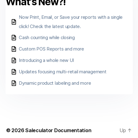
What's New?!
Now Print, Email, or Save your reports with a single
click! Check the latest update.
Cash counting while closing
Custom POS Reports and more
Introducing a whole new UI
Updates focusing multi-retail management
Dynamic product labeling and more
© 2026
Saleculator Documentation
Up
↑