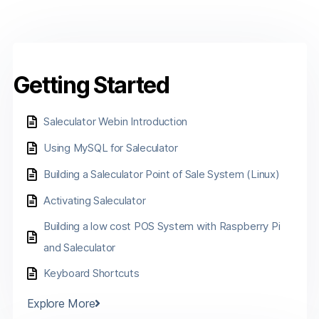
Getting Started
Saleculator Webin Introduction
Using MySQL for Saleculator
Building a Saleculator Point of Sale System (Linux)
Activating Saleculator
Building a low cost POS System with Raspberry Pi
and Saleculator
Keyboard Shortcuts
Explore More