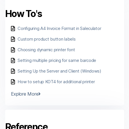
How To's
Configuring A4 Invoice Format in Saleculator
Custom product button labels
Choosing dynamic printer font
Setting multiple pricing for same barcode
Setting Up the Server and Client (Windows)
How to setup KOT4 for additional printer
Explore More
Reference